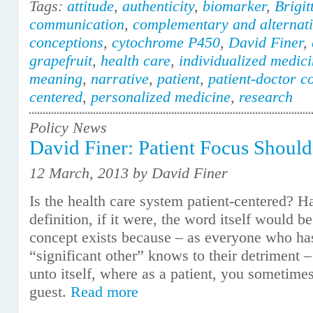
Tags:
attitude
,
authenticity
,
biomarker
,
Brigit
communication
,
complementary and alternat
conceptions
,
cytochrome P450
,
David Finer
,
grapefruit
,
health care
,
individualized medic
meaning
,
narrative
,
patient
,
patient-doctor 
centered
,
personalized medicine
,
research
Policy News
David Finer: Patient Focus Should
12 March, 2013 by David Finer
Is the health care system patient-centered? H
definition, if it were, the word itself would b
concept exists because – as everyone who has
“significant other” knows to their detriment –
unto itself, where as a patient, you sometimes
guest.
Read more