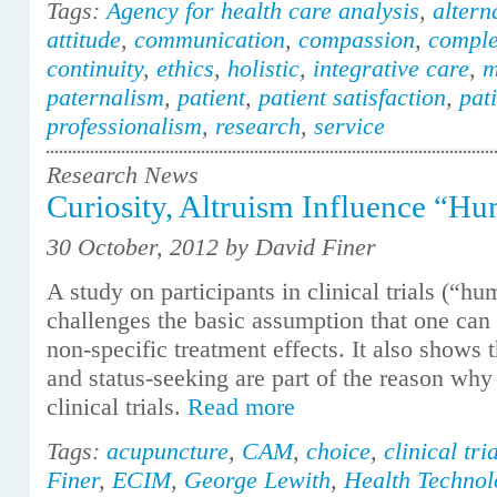
Tags:
Agency for health care analysis
,
altern
attitude
,
communication
,
compassion
,
comple
continuity
,
ethics
,
holistic
,
integrative care
,
m
paternalism
,
patient
,
patient satisfaction
,
pat
professionalism
,
research
,
service
Research News
Curiosity, Altruism Influence “H
30 October, 2012 by David Finer
A study on participants in clinical trials (“h
challenges the basic assumption that one can 
non-specific treatment effects. It also shows t
and status-seeking are part of the reason why 
clinical trials.
Read more
Tags:
acupuncture
,
CAM
,
choice
,
clinical tri
Finer
,
ECIM
,
George Lewith
,
Health Technol