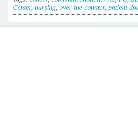
Center
,
nursing
,
over-the-counter
,
patient-do