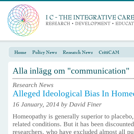
Home
Policy News
Research News
CritiCAM
Alla inlägg om "communication"
Research News
Alleged Ideological Bias In Hom
16 January, 2014 by David Finer
Homeopathy is generally superior to placebo,
related conditions. But it has been discounte
researchers, who have excluded almost all pub