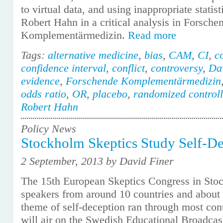
to virtual data, and using inappropriate statis
Robert Hahn in a critical analysis in Forsche
Komplementärmedizin.
Read more
Tags:
alternative medicine
,
bias
,
CAM
,
CI
,
c
confidence interval
,
conflict
,
controversy
,
Da
evidence
,
Forschende Komplementärmedizin
odds ratio
,
OR
,
placebo
,
randomized controll
Robert Hahn
Policy News
Stockholm Skeptics Study Self-D
2 September, 2013 by David Finer
The 15th European Skeptics Congress in Sto
speakers from around 10 countries and about 
theme of self-deception ran through most cont
will air on the Swedish Educational Broadca