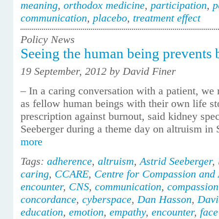
meaning
,
orthodox medicine
,
participation
,
p
communication
,
placebo
,
treatment effect
Policy News
Seeing the human being prevents 
19 September, 2012 by David Finer
– In a caring conversation with a patient, w
as fellow human beings with their own life st
prescription against burnout, said kidney spec
Seeberger during a theme day on altruism in
more
Tags:
adherence
,
altruism
,
Astrid Seeberger
,
caring
,
CCARE
,
Centre for Compassion and 
encounter
,
CNS
,
communication
,
compassion
concordance
,
cyberspace
,
Dan Hasson
,
Davi
education
,
emotion
,
empathy
,
encounter
,
face