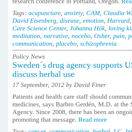
research conference in Portland, Oregon.
Rea
Tags:
acupuncture
,
anxiety
,
CAM
,
Claudia Wi
David Eisenberg
,
disease
,
emotion
,
Harvard
Care Science Center
,
Johanna Hök
,
loving k
meditation
,
narrative
,
nocebo
,
Osher
,
pain
,
p
communication
,
placebo
,
schizophrenia
Policy News
Sweden´s drug agency supports 
discuss herbal use
17 September, 2012 by David Finer
Patients and health care staff should commun
medicines, says Barbro Gerdén, M.D. at the
Agency. Since 2008, there has been an ongo
promoting that message.
Read more
Tags:
cancer
,
communication
,
herbal
,
I C
,
In