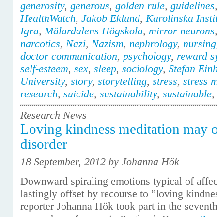
generosity
,
generous
,
golden rule
,
guidelines
HealthWatch
,
Jakob Eklund
,
Karolinska Insti
Igra
,
Mälardalens Högskola
,
mirror neurons
narcotics
,
Nazi
,
Nazism
,
nephrology
,
nursing
doctor communication
,
psychology
,
reward s
self-esteem
,
sex
,
sleep
,
sociology
,
Stefan Ein
University
,
story
,
storytelling
,
stress
,
stress 
research
,
suicide
,
sustainability
,
sustainable
Research News
Loving kindness meditation may of
disorder
18 September, 2012 by Johanna Hök
Downward spiraling emotions typical of affec
lastingly offset by recourse to ”loving kindne
reporter Johanna Hök took part in the sevent