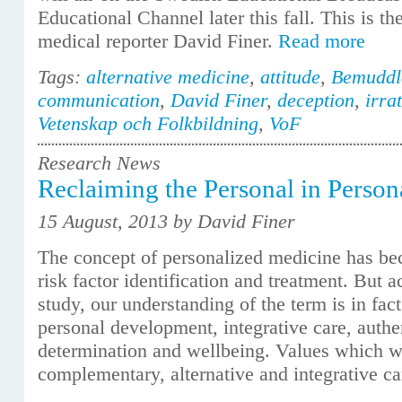
Educational Channel later this fall. This is the
medical reporter David Finer.
Read more
Tags:
alternative medicine
,
attitude
,
Bemuddl
communication
,
David Finer
,
deception
,
irra
Vetenskap och Folkbildning
,
VoF
Research News
Reclaiming the Personal in Perso
15 August, 2013 by David Finer
The concept of personalized medicine has 
risk factor identification and treatment. But
study, our understanding of the term is in fac
personal development, integrative care, authen
determination and wellbeing. Values which we
complementary, alternative and integrative c