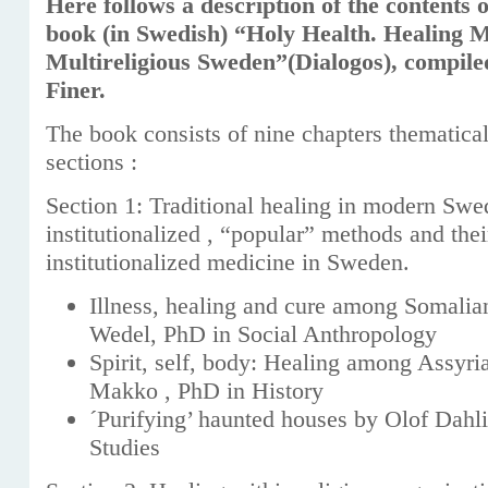
Here follows a description of the contents 
book (in Swedish) “Holy Health. Healing M
Multireligious Sweden”(Dialogos), compile
Finer.
The book consists of nine chapters thematical
sections :
Section 1: Traditional healing in modern Swe
institutionalized , “popular” methods and the
institutionalized medicine in Sweden.
Illness, healing and cure among Somali
Wedel, PhD in Social Anthropology
Spirit, self, body: Healing among Assyr
Makko , PhD in History
´Purifying’ haunted houses by Olof Dahli
Studies