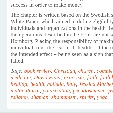
success in order to make money.
The chapter is written based on the Swedish so
White Paper, which aimed to define eligibilit
individuals and organizations in the health fie
the operations described in the book are not 
Hornborg. Placing the responsibility of makin
individual, runs the risk of ill-health – if the
the intended effect – being seen as a sign that
failed.
Tags:
book review
,
Christian
,
church
,
comple
medicine
,
David Finer
,
exorcism
,
faith
,
faith
healing
,
health
,
holistic
,
holy
,
Jessica Morbe
multicultural
,
polarization
,
pseudoscience
,
ps
religion
,
shaman
,
shamanism
,
spirits
,
yoga