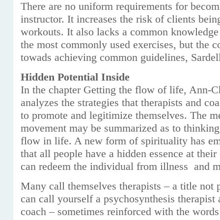
There are no uniform requirements for becom
instructor. It increases the risk of clients be
workouts. It also lacks a common knowledge 
the most commonly used exercises, but the 
towads achieving common guidelines, Sardel
Hidden Potential Inside
In the chapter Getting the flow of life, Ann-
analyzes the strategies that therapists and c
to promote and legitimize themselves. The m
movement may be summarized as to thinking p
flow in life. A new form of spirituality has e
that all people have a hidden essence at their 
can redeem the individual from illness and m
Many call themselves therapists – a title not
can call yourself a psychosynthesis therapist a
coach – sometimes reinforced with the words 