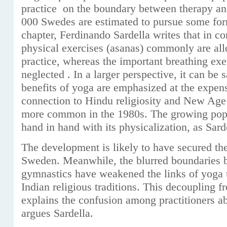
practice on the boundary between therapy an
000 Swedes are estimated to pursue some for
chapter, Ferdinando Sardella writes that in 
physical exercises (asanas) commonly are al
practice, whereas the important breathing ex
neglected . In a larger perspective, it can be s
benefits of yoga are emphasized at the expens
connection to Hindu religiosity and New Age
more common in the 1980s. The growing popu
hand in hand with its physicalization, as Sarde
The development is likely to have secured the
Sweden. Meanwhile, the blurred boundaries 
gymnastics have weakened the links of yoga t
Indian religious traditions. This decoupling f
explains the confusion among practitioners ab
argues Sardella.