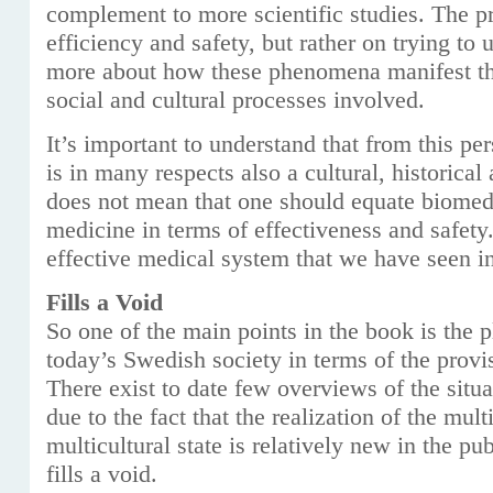
complement to more scientific studies. The p
efficiency and safety, but rather on trying to
more about how these phenomena manifest th
social and cultural processes involved.
It’s important to understand that from this pe
is in many respects also a cultural, historical
does not mean that one should equate biomedi
medicine in terms of effectiveness and safety
effective medical system that we have seen in
Fills a Void
So one of the main points in the book is the pl
today’s Swedish society in terms of the provi
There exist to date few overviews of the situ
due to the fact that the realization of the mult
multicultural state is relatively new in the pu
fills a void.