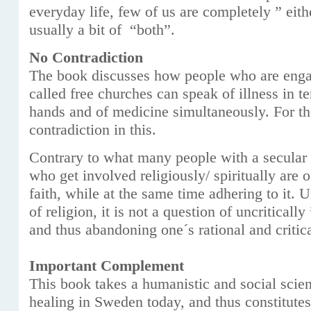
everyday life, few of us are completely ” eith
usually a bit of “both”.
No Contradiction
The book discusses how people who are enga
called free churches can speak of illness in t
hands and of medicine simultaneously. For the
contradiction in this.
Contrary to what many people with a secular 
who get involved religiously/ spiritually are o
faith, while at the same time adhering to it. 
of religion, it is not a question of uncriticall
and thus abandoning one´s rational and critica
Important Complement
This book takes a humanistic and social scien
healing in Sweden today, and thus constitute