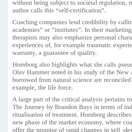
without being subject to societal regulation, 
author calls this “self-certification”.
Coaching companies lend credibility by calli
academies” or ”institutes”. In their marketin
therapists may also emphasize personal charac
experiences of, for example traumatic experie
warranty, a guarantee of quality.
Hornborg also highlights what she calls pseud
Olav Hammer noted in his study of the New
borrowed from natural science are reconciled 
example, the life force.
A large part of the critical analysis pertains
The Journey by Brandon Bays in terms of ind
ritualisation of treatment. Hornborg describes 
new phase of the market economy, where coac
offer the promise of rapid changes in self -d