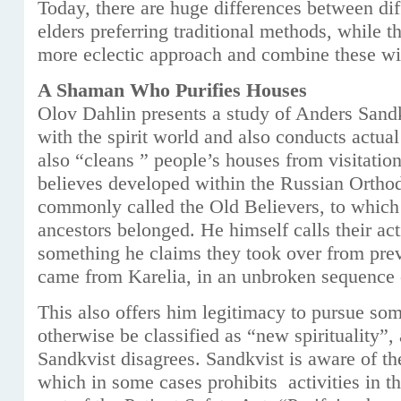
Today, there are huge differences between dif
elders preferring traditional methods, while 
more eclectic approach and combine these w
A Shaman Who Purifies Houses
Olov Dahlin presents a study of Anders Sand
with the spirit world and also conducts actual
also “cleans ” people’s houses from visitation
believes developed within the Russian Orthod
commonly called the Old Believers, to which
ancestors belonged. He himself calls their ac
something he claims they took over from pre
came from Karelia, in an unbroken sequence 
This also offers him legitimacy to pursue so
otherwise be classified as “new spirituality”
Sandkvist disagrees. Sandkvist is aware of th
which in some cases prohibits activities in t