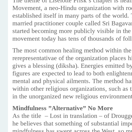
The theme of Liselotte Frisk´s chapter is hea
Movement, a neo-Hindu organization with roo
established itself in many parts of the world.
married practitioner couple called Sri Baga
started becoming more publicly visible in the
movement today has tens of thousands of fol
The most common healing method within the 
rerepresentativae of the organization places h
gives a blessing (diksha). Energies emitted 
figures are expected to lead to both enlighte
mental and physical ailments. The method ha
within other religious organizations, such as
in the unorganized new religious environment
Mindfulness ”Alternative” No More
As the title – Lost in translation – of Drougg
he believes that something of substantial imp
mindfulness has swept across the West, so mu