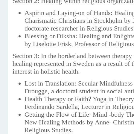
Section 2: Healing within religious organizat
Aspirin and Laying-on of Hands: Healin
Charismatic Christians in Stockholm by 
doctorate researcher in Religious Studies
Blessing or Diksha: Healing and Enligh
by Liselotte Frisk, Professor of Religiou
Section 3: In the borderland between therapy 
healing represented in Sweden as a result of 
interest in holistic health.
Lost in Translation: Secular Mindfulnes
Drougge, a doctoral student in social an
Health Therapy or Faith? Yoga in Theory
Ferdinando Sardella, Lecturer in Religio
Getting the Flow of Life: Mind -body T
New Healing Methods by Anne- Christin
Religious Studies.