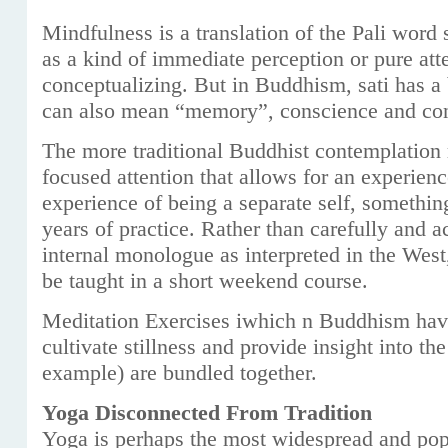
Mindfulness is a translation of the Pali word sa
as a kind of immediate perception or pure atte
conceptualizing. But in Buddhism, sati has a 
can also mean “memory”, conscience and con
The more traditional Buddhist contemplation 
focused attention that allows for an experien
experience of being a separate self, something
years of practice. Rather than carefully and 
internal monologue as interpreted in the We
be taught in a short weekend course.
Meditation Exercises iwhich n Buddhism have
cultivate stillness and provide insight into the
example) are bundled together.
Yoga Disconnected From Tradition
Yoga is perhaps the most widespread and popu