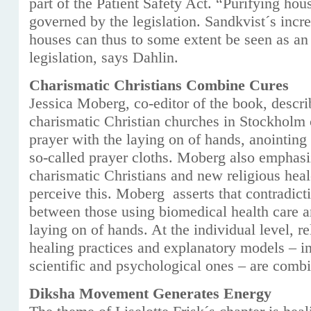
part of the Patient Safety Act. “Purifying hou
governed by the legislation. Sandkvist´s incr
houses can thus to some extent be seen as an
legislation, says Dahlin.
Charismatic Christians Combine Cures
Jessica Moberg, co-editor of the book, descri
charismatic Christian churches in Stockholm
prayer with the laying on of hands, anointing 
so-called prayer cloths. Moberg also emphas
charismatic Christians and new religious hea
perceive this. Moberg asserts that contradict
between those using biomedical health care a
laying on of hands. At the individual level, r
healing practices and explanatory models – in
scientific and psychological ones – are comb
Diksha Movement Generates Energy