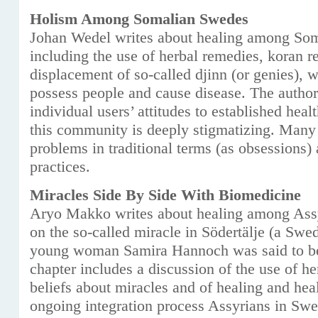
Holism Among Somalian Swedes
Johan Wedel writes about healing among Som
including the use of herbal remedies, koran r
displacement of so-called djinn (or genies), 
possess people and cause disease. The author
individual users’ attitudes to established heal
this community is deeply stigmatizing. Many t
problems in traditional terms (as obsessions) 
practices.
Miracles Side By Side With Biomedicine
Aryo Makko writes about healing among Ass
on the so-called miracle in Södertälje (a Swe
young woman Samira Hannoch was said to be 
chapter includes a discussion of the use of h
beliefs about miracles and of healing and healt
ongoing integration process Assyrians in Sw