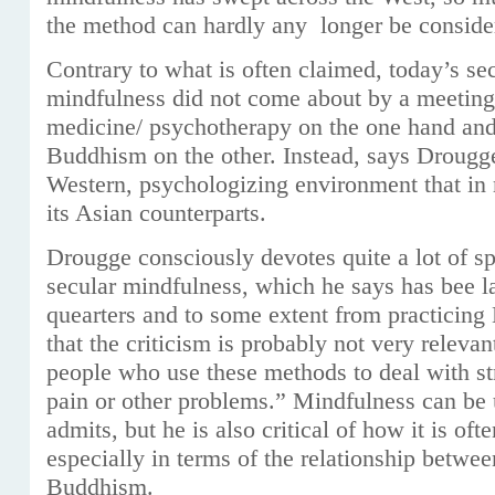
the method can hardly any longer be consider
Contrary to what is often claimed, today’s sec
mindfulness did not come about by a meetin
medicine/ psychotherapy on the one hand and 
Buddhism on the other. Instead, says Drougge, 
Western, psychologizing environment that in
its Asian counterparts.
Drougge consciously devotes quite a lot of spa
secular mindfulness, which he says has bee l
quearters and to some extent from practicing 
that the criticism is probably not very relevan
people who use these methods to deal with st
pain or other problems.” Mindfulness can be u
admits, but he is also critical of how it is of
especially in terms of the relationship betwe
Buddhism.