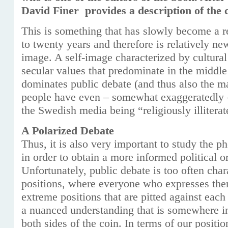
David Finer provides a description of the 
This is something that has slowly become a rea
to twenty years and therefore is relatively ne
image. A self-image characterized by cultura
secular values ​​that predominate in the middl
dominates public debate (and thus also the 
people have even – somewhat exaggeratedly –
the Swedish media being “religiously illiterat
A Polarized Debate
Thus, it is also very important to study the p
in order to obtain a more informed political or
Unfortunately, public debate is too often char
positions, where everyone who expresses the
extreme positions that are pitted against each
a nuanced understanding that is somewhere 
both sides of the coin. In terms of our position