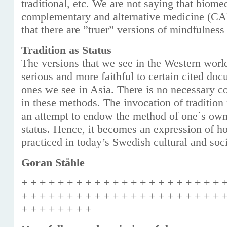
traditional, etc. We are not saying that biome
complementary and alternative medicine (CA
that there are ”truer” versions of mindfulness
Tradition as Status
The versions that we see in the Western wor
serious and more faithful to certain cited do
ones we see in Asia. There is no necessary co
in these methods. The invocation of tradition
an attempt to endow the method of one´s own
status. Hence, it becomes an expression of h
practiced in today’s Swedish cultural and soci
Goran Ståhle
+ + + + + + + + + + + + + + + + + + + + + + 
+ + + + + + + + + + + + + + + + + + + + + + 
+ + + + + + + +