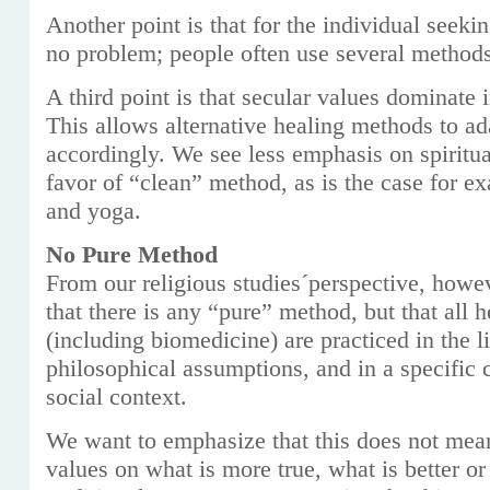
Another point is that for the individual seekin
no problem; people often use several method
A third point is that secular values dominate ​
This allows alternative healing methods to ad
accordingly. We see less emphasis on spiritual
favor of “clean” method, as is the case for e
and yoga.
No Pure Method
From our religious studies´perspective, howe
that there is any “pure” method, but that all 
(including biomedicine) are practiced in the li
philosophical assumptions, and in a specific c
social context.
We want to emphasize that this does not mea
values on what is more true, what is better o