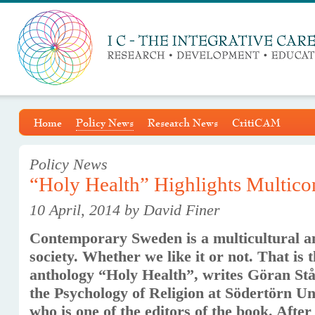
Home
Policy News
Research News
CritiCAM
Policy News
“Holy Health” Highlights Multico
10 April, 2014 by David Finer
Contemporary Sweden is a multicultural an
society. Whether we like it or not. That is 
anthology “Holy Health”, writes Göran Ståh
the Psychology of Religion at Södertörn Un
who is one of the editors of the book. After 