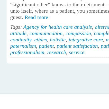
“significant other” knows to their detriment –
unto itself, where as a patient, you sometimes
guest.
Read more
Tags:
Agency for health care analysis
,
altern
attitude
,
communication
,
compassion
,
comple
continuity
,
ethics
,
holistic
,
integrative care
,
m
paternalism
,
patient
,
patient satisfaction
,
pat
professionalism
,
research
,
service