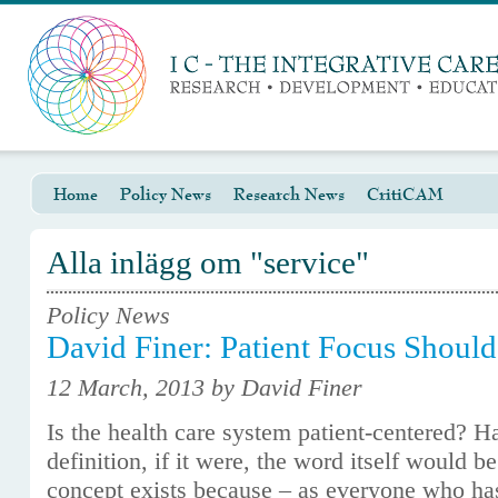
Home
Policy News
Research News
CritiCAM
Alla inlägg om "service"
Policy News
David Finer: Patient Focus Should
12 March, 2013 by David Finer
Is the health care system patient-centered? H
definition, if it were, the word itself would b
concept exists because – as everyone who has