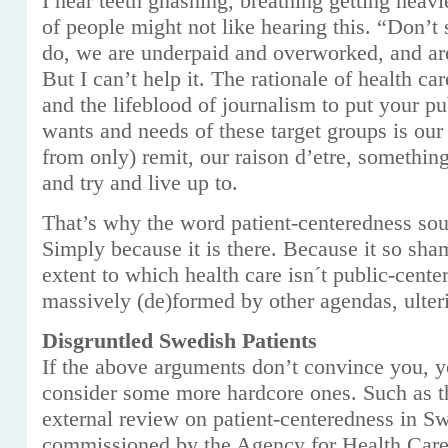
I hear teeth gnashing, breathing getting heavie
of people might not like hearing this. “Don’t s
do, we are underpaid and overworked, and are
But I can’t help it. The rationale of health car
and the lifeblood of journalism to put your pu
wants and needs of these target groups is our 
from only) remit, our raison d’etre, somethin
and try and live up to.
That’s why the word patient-centeredness sou
Simply because it is there. Because it so sha
extent to which health care isn´t public-cente
massively (de)formed by other agendas, ulterio
Disgruntled Swedish Patients
If the above arguments don’t convince you, 
consider some more hardcore ones. Such as t
external review on patient-centeredness in Sw
commissioned by the Agency for Health Care 