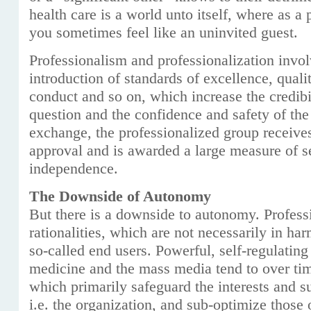
health care is a world unto itself, where as a p
you sometimes feel like an uninvited guest.
Professionalism and professionalization involv
introduction of standards of excellence, quality
conduct and so on, which increase the credibil
question and the confidence and safety of the
exchange, the professionalized group receives
approval and is awarded a large measure of se
independence.
The Downside of Autonomy
But there is a downside to autonomy. Profess
rationalities, which are not necessarily in ha
so-called end users. Powerful, self-regulating
medicine and the mass media tend to over t
which primarily safeguard the interests and 
i.e. the organization, and sub-optimize those o