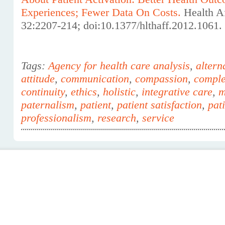
Experiences; Fewer Data On Costs.
Health A
32:2207-214; doi:10.1377/hlthaff.2012.1061.
Tags:
Agency for health care analysis
,
altern
attitude
,
communication
,
compassion
,
comple
continuity
,
ethics
,
holistic
,
integrative care
,
m
paternalism
,
patient
,
patient satisfaction
,
pat
professionalism
,
research
,
service