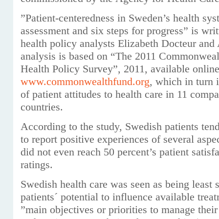
”Patient-centeredness in Sweden’s health sys
assessment and six steps for progress” is wri
health policy analysts Elizabeth Docteur and
analysis is based on “The 2011 Commonwealt
Health Policy Survey”, 2011, available online
www.commonwealthfund.org
, which in turn 
of patient attitudes to health care in 11 compa
countries.
According to the study, Swedish patients tende
to report positive experiences of several aspe
did not even reach 50 percent’s patient satisfa
ratings.
Swedish health care was seen as being least s
patients´ potential to influence available trea
”main objectives or priorities to manage thei