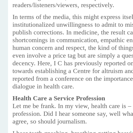
readers/listeners/viewers, respectively.
In terms of the media, this might express itse
institutionalized unwillingness to admit to m
publish corrections. In medicine, the result 
shortcomings in communication, empathic en
human concern and respect, the kind of thing
even involve a price tag but are simply a que
decency. Here, I C has previously reported on
towards establishing a Centre for altruism a
reported from a conference on the importanc
dialogue in health care.
Health Care a Service Profession
Let me be frank. In my view, health care is –
profession. Did I hear someone say, well wha
agree, so should journalism.