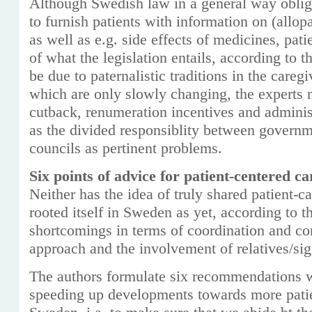
Although Swedish law in a general way oblige
to furnish patients with information on (allop
as well as e.g. side effects of medicines, pati
of what the legislation entails, according to 
be due to paternalistic traditions in the caregi
which are only slowly changing, the experts n
cutback, renumeration incentives and adminis
as the divided responsiblity between governm
councils as pertinent problems.
Six points of advice for patient-centered ca
Neither has the idea of truly shared patient-
rooted itself in Sweden as yet, according to t
shortcomings in terms of coordination and cont
approach and the involvement of relatives/sign
The authors formulate six recommendations w
speeding up developments towards more patie