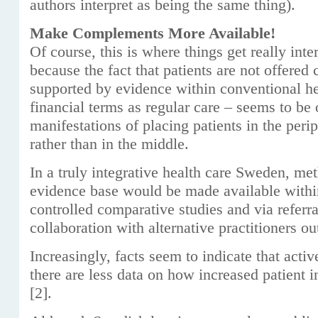
authors interpret as being the same thing).
Make Complements More Available!
Of course, this is where things get really inter
because the fact that patients are not offer
supported by evidence within conventional he
financial terms as regular care – seems to be
manifestations of placing patients in the peri
rather than in the middle.
In a truly integrative health care Sweden, me
evidence base would be made available withi
controlled comparative studies and via referr
collaboration with alternative practitioners ou
Increasingly, facts seem to indicate that active
there are less data on how increased patient 
[2].