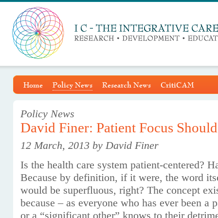
Home
Policy News
Research News
CritiCAM
Policy News
David Finer: Patient Focus Should
12 March, 2013 by David Finer
Is the health care system patient-centered? Ha
Because by definition, if it were, the word its
would be superfluous, right? The concept exi
because – as everyone who has ever been a p
or a “significant other” knows to their detrim