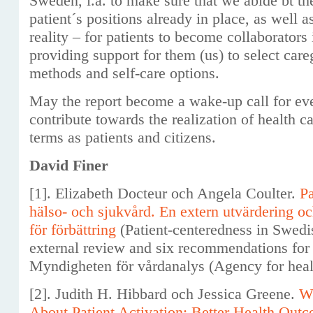
Sweden, i.a. to make sure that we abide bt the
patient´s positions already in place, as well a
reality – for patients to become collaborators 
providing support for them (us) to select care
methods and self-care options.
May the report become a wake-up call for eve
contribute towards the realization of health 
terms as patients and citizens.
David Finer
[1]. Elizabeth Docteur och Angela Coulter.
Pa
hälso- och sjukvård. En extern utvärdering 
för förbättring
(Patient-centeredness in Swedi
external review and six recommendations for
Myndigheten för vårdanalys (Agency for healt
[2]. Judith H. Hibbard och Jessica Greene.
W
About Patient Activation: Better Health Out