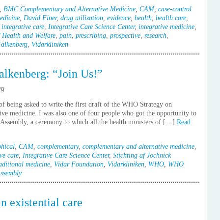
,
BMC Complementary and Alternative Medicine
,
CAM
,
case-control
edicine
,
David Finer
,
drug utilization
,
evidence
,
health
,
health care
,
,
integrative care
,
Integrative Care Science Center
,
integrative medicine
,
 Health and Welfare
,
pain
,
prescribing
,
prospective
,
research
,
Falkenberg
,
Vidarkliniken
lkenberg: “Join Us!”
rg
f being asked to write the first draft of the WHO Strategy on
ive medicine. I was also one of four people who got the opportunity to
h Assembly, a ceremony to which all the health ministers of […]
Read
hical
,
CAM
,
complementary
,
complementary and alternative medicine
,
ve care
,
Integrative Care Science Center
,
Stichting af Jochnick
aditional medicine
,
Vidar Foundation
,
Vidarkliniken
,
WHO
,
WHO
ssembly
n existential care