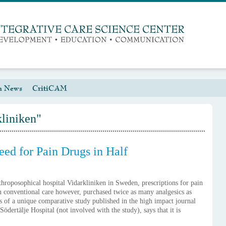
h News
CritiCAM
kliniken"
eed for Pain Drugs in Half
nthroposophical hospital Vidarkliniken in Sweden, prescriptions for pain
in conventional care however, purchased twice as many analgesics as
s of a unique comparative study published in the high impact journal
ertälje Hospital (not involved with the study), says that it is