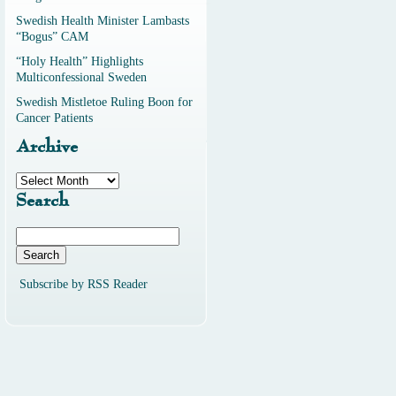
Swedish Health Minister Lambasts
“Bogus” CAM
“Holy Health” Highlights
Multiconfessional Sweden
Swedish Mistletoe Ruling Boon for
Cancer Patients
Archive
Archive
Search
Search
for:
Subscribe by RSS Reader