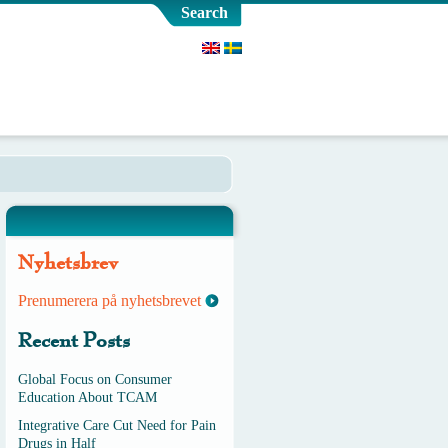
Search
Nyhetsbrev
Prenumerera på nyhetsbrevet
Recent Posts
Global Focus on Consumer
Education About TCAM
Integrative Care Cut Need for Pain
Drugs in Half