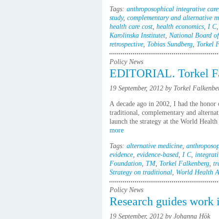
Tags:
anthroposophical integrative care
study
,
complementary and alternative m
health care cost
,
health economics
,
I C
Karolinska Institutet
,
National Board of
retrospective
,
Tobias Sundberg
,
Torkel 
Policy News
EDITORIAL. Torkel Fa
19 September, 2012 by Torkel Falkenbe
A decade ago in 2002, I had the honor o
traditional, complementary and alternat
launch the strategy at the World Healt
more
Tags:
alternative medicine
,
anthroposop
evidence
,
evidence-based
,
I C
,
integrati
Foundation
,
TM
,
Torkel Falkenberg
,
tr
Strategy on traditional
,
World Health A
Policy News
Research guides work i
19 September, 2012 by Johanna Hök