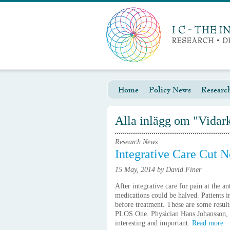
Home
Policy News
Researc
Alla inlägg om "Vidar
Research News
Integrative Care Cut N
15 May, 2014 by David Finer
After integrative care for pain at the a
medications could be halved. Patients 
before treatment. These are some result
PLOS One. Physician Hans Johansson, Söd
interesting and important.
Read more