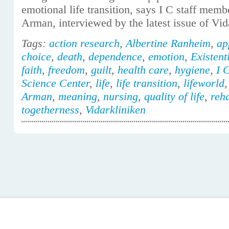
emotional life transition, says I C staff mem
Arman, interviewed by the latest issue of Vid
Tags:
action research
,
Albertine Ranheim
,
ap
choice
,
death
,
dependence
,
emotion
,
Existent
faith
,
freedom
,
guilt
,
health care
,
hygiene
,
I 
Science Center
,
life
,
life transition
,
lifeworld
Arman
,
meaning
,
nursing
,
quality of life
,
reha
togetherness
,
Vidarkliniken