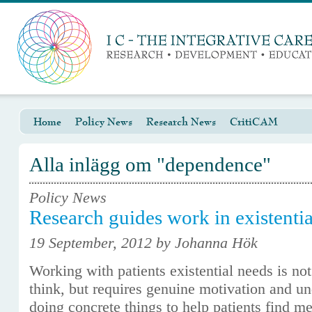
Home
Policy News
Research News
CritiCAM
Alla inlägg om "dependence"
Policy News
Research guides work in existentia
19 September, 2012 by Johanna Hök
Working with patients existential needs is n
think, but requires genuine motivation and und
doing concrete things to help patients find m