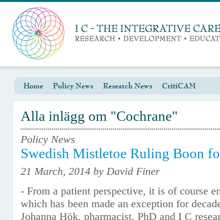
Home
Policy News
Research News
CritiCAM
Alla inlägg om "Cochrane"
Policy News
Swedish Mistletoe Ruling Boon fo
21 March, 2014 by David Finer
- From a patient perspective, it is of course 
which has been made an exception for decade
Johanna Hök, pharmacist, PhD and I C resea