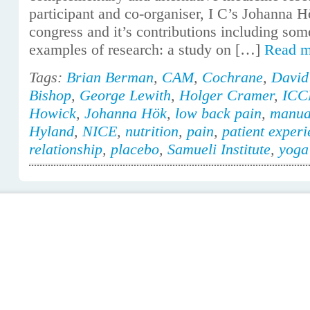
participant and co-organiser, I C’s Johanna H
congress and it’s contributions including some
examples of research: a study on […]
Read 
Tags:
Brian Berman
,
CAM
,
Cochrane
,
David
Bishop
,
George Lewith
,
Holger Cramer
,
ICC
Howick
,
Johanna Hök
,
low back pain
,
manua
Hyland
,
NICE
,
nutrition
,
pain
,
patient exper
relationship
,
placebo
,
Samueli Institute
,
yoga