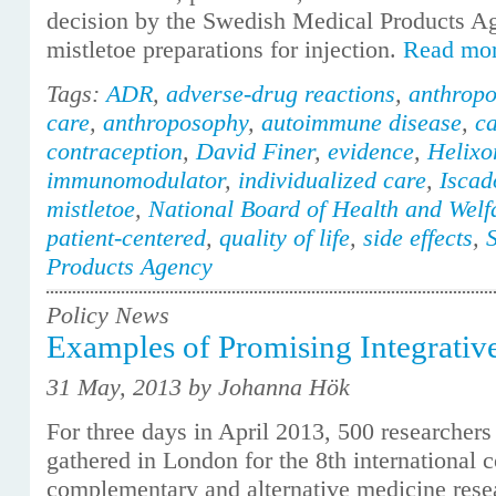
decision by the Swedish Medical Products A
mistletoe preparations for injection.
Read mo
Tags:
ADR
,
adverse-drug reactions
,
anthropo
care
,
anthroposophy
,
autoimmune disease
,
c
contraception
,
David Finer
,
evidence
,
Helixo
immunomodulator
,
individualized care
,
Iscad
mistletoe
,
National Board of Health and Welf
patient-centered
,
quality of life
,
side effects
,
Products Agency
Policy News
Examples of Promising Integrativ
31 May, 2013 by Johanna Hök
For three days in April 2013, 500 researchers
gathered in London for the 8th international 
complementary and alternative medicine res