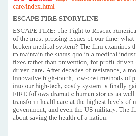
care/index.html
ESCAPE FIRE STORYLINE
ESCAPE FIRE: The Fight to Rescue American
of the most pressing issues of our time: what
broken medical system? The film examines th
to maintain the status quo in a medical indus
fixes rather than prevention, for profit-driven 
driven care. After decades of resistance, a m
innovative high-touch, low-cost methods of p
into our high-tech, costly system is finally
FIRE follows dramatic human stories as well a
transform healthcare at the highest levels of 
government, and even the US military. The fi
about saving the health of a nation.