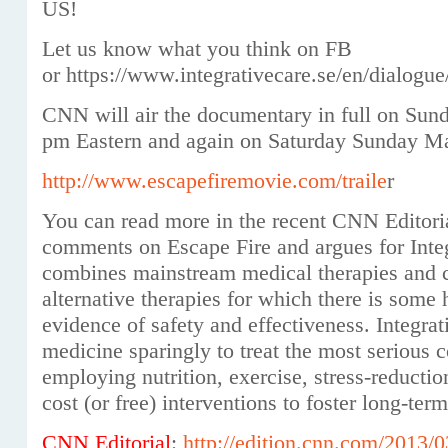
US!
Let us know what you think on FB
or https://www.integrativecare.se/en/dialogu
CNN will air the documentary in full on Sun
pm Eastern and again on Saturday Sunday Ma
http://
www.escapef
iremovie.com/traile
r
You can read more in the recent CNN Editor
comments on Escape Fire and argues for Integ
combines mainstream medical therapies and
alternative therapies for which there is some h
evidence of safety and effectiveness. Integrat
medicine sparingly to treat the most serious 
employing nutrition, exercise, stress-reducti
cost (or free) interventions to foster long-ter
CNN Editorial
:
http://edition.cnn.com/2013/0