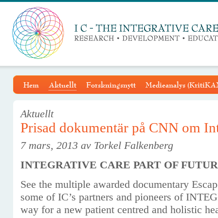
Hem
Aktuellt
Forskningsnytt
Medieanalys (KritiKA
Aktuellt
Prisad dokumentär på CNN om Int
7 mars, 2013 av Torkel Falkenberg
INTEGRATIVE CARE PART OF FUTU
See the multiple awarded documentary Esca
some of IC’s partners and pioneers of IN
way for a new patient centred and holistic hea